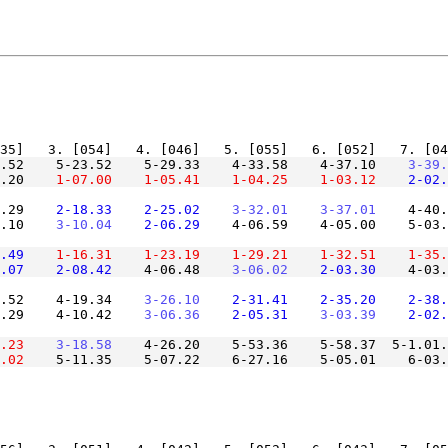
6.52    5-23.52    5-29.33    4-33.58    4-37.10
    3-39.
.20
    1-07.00
    1-05.41
    1-04.25
    1-03.12
    2-02.
.29
    2-18.33
    2-25.02
    3-32.01
    3-37.01
    4-40.
.10
    3-10.04
    2-06.29
    4-06.59    4-05.00    5-03.
.49
    1-16.31
    1-23.19
    1-29.21
    1-32.51
    1-35.
.07
    2-08.42
    4-06.48
    3-06.02
    2-03.30
    4-03.
.52    4-19.34
    3-26.10
    2-31.41
    2-35.20
    2-38.
.29    4-10.42
    3-06.36
    2-05.31
    3-03.39
    2-02.
.23
    3-18.58
    4-26.20    5-53.36    5-58.37  5-1.01.
.02
    5-11.35    5-07.22    6-27.16    5-05.01    6-03.