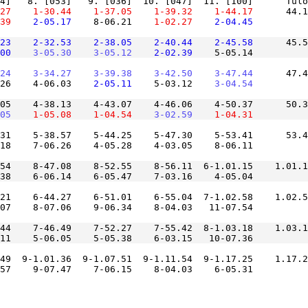
27
    1-30.44
    1-37.05
    1-39.32
    1-44.17
      44.1
39
    2-05.17
    8-06.21
    1-02.27
    2-04.45
23
    2-32.53
    2-38.05
    2-40.44
    2-45.58
      45.5
00
    3-05.30
    3-05.12
    2-02.39
24
    3-34.27
    3-39.38
    3-42.50
    3-47.44
      47.4
26    4-06.03
    2-05.11
    5-03.12
    3-04.54
05    4-38.13    4-43.07    4-46.06    4-50.37      50.3
05
    1-05.08
    1-04.54
    3-02.59
    1-04.31
31    5-38.57    5-44.25    5-47.30    5-53.41      53.4
54    8-47.08    8-52.55    8-56.11  6-1.01.15    1.01.1
21    6-44.27    6-51.01    6-55.04  7-1.02.58    1.02.5
44    7-46.49    7-52.27    7-55.42  8-1.03.18    1.03.1
49  9-1.01.36  9-1.07.51  9-1.11.54  9-1.17.25    1.17.2