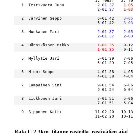
   1. Teirivaara Juha          
    2-01.37
    1-05
    2-01.37
    1-03
   2. Järvinen Seppo               6-01.42
    3-05
                                   6-01.42
    3-03
   3. Honkanen Mari            
    2-01.37
    2-05
    2-01.37
    2-03
   4. Hännikäinen Mikko        
    1-01.35
    9-12
    1-01.35
    9-11
   5. Myllytie Jari                5-01.39    7-06
                                   5-01.39    7-05
   6. Niemi Seppo                  4-01.38    4-05
   7. Lampainen Sini               9-01.54    6-06
   8. Liukkonen Jari               7-01.51    5-06
   9. Sipponen Katri              11-02.20   10-13
Rata C 2,3km, tilanne rasteilla, rastivälien ajat