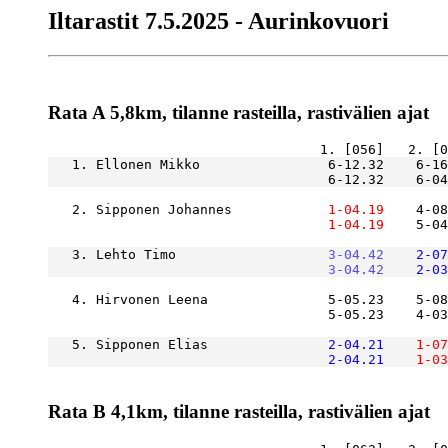
Iltarastit 7.5.2025 - Aurinkovuori
Rata A 5,8km, tilanne rasteilla, rastivälien ajat
   1. Ellonen Mikko                6-12.32    6-1
                                   6-12.32    6-04
   2. Sipponen Johannes        
    1-04.19
    4-08
    1-04.19
    5-04
   3. Lehto Timo               
    3-04.42
    2-07
    3-04.42
    2-03
   4. Hirvonen Leena               5-05.23    5-08
                                   5-05.23    4-03
   5. Sipponen Elias           
    2-04.21
    1-07
    2-04.21
    1-03
Rata B 4,1km, tilanne rasteilla, rastivälien ajat