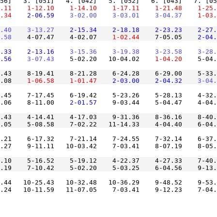
.11
    1-12.10
    1-14.10
    1-17.11
    1-21.48
    1-25.
.34
    2-06.59
    3-02.00
    3-03.01
    3-04.37
    1-03.
.40
    3-13.27
    2-15.34
    2-18.18
    2-23.23
    2-27.
.58
    4-07.47    4-02.07
    1-02.44
    7-05.05
    2-04.
.33
    2-13.16
    3-15.36
    3-19.38
    3-23.58
    3-28.
.56
    3-07.43
    5-02.20   10-04.02
    1-04.20
    5-04.
.43    8-19.41    8-21.28    6-24.28    6-29.00    5-33.
.08
    1-06.58
    1-01.47
    2-03.00
    2-04.32
    3-04.
.45    7-17.45    6-19.42    5-23.26    5-28.13    4-32.
.06    8-11.00
    2-01.57
.43    4-14.41    4-17.03    9-31.36    8-36.16    8-40.
.21    6-17.32    7-21.14    7-24.55    7-32.14    6-37.
.10    5-16.52    5-19.12    4-22.37    4-27.33    7-40.
.44   10-25.43   10-32.48   10-36.29    9-48.52    9-53.