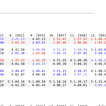
50
    3-41.23
    4-45.15
    1-51.01
    1-57.07
  1-1.00.3
40
    1-01.33
    2-03.52
    1-05.46
    1-06.06
    1-03.2
20    4-41.58
    3-45.06
    3-51.45
    3-58.50
  2-1.03.0
19
    2-01.38
    1-03.08
    3-06.39
    2-07.05
    2-04.1
54
    1-37.52
    1-42.25
    4-51.55  4-1.00.30
  3-1.06.2
03    4-01.58
    3-04.33
00
    2-40.07
    2-44.41
    2-51.15
    2-58.37
  4-1.08.1
40
    5-02.07    4-04.34
    2-06.34
    3-07.22
57  5-1.04.16  5-1.09.59  5-1.18.16  5-1.26.17  5-1.31.4
20    6-02.19    6-05.43    4-08.17    4-08.01
    3-05.2